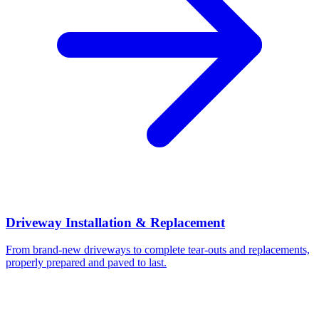
Driveway Installation & Replacement
From brand-new driveways to complete tear-outs and replacements,
properly prepared and paved to last.