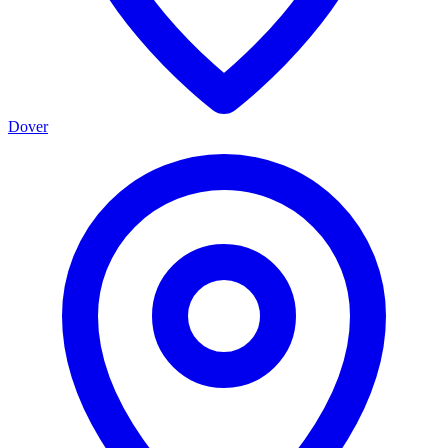
Dover