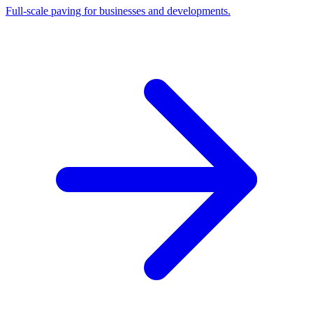
Full-scale paving for businesses and developments.