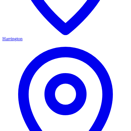
Harrington