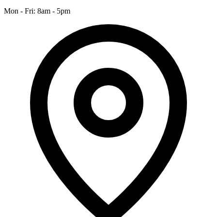
Mon - Fri: 8am - 5pm