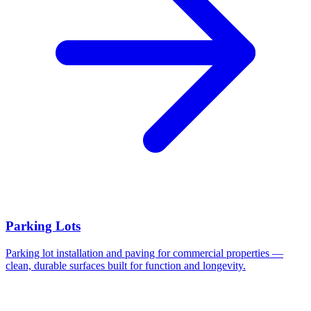
Parking Lots
Parking lot installation and paving for commercial properties —
clean, durable surfaces built for function and longevity.