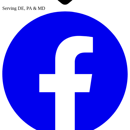
Serving DE, PA & MD