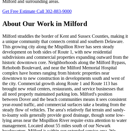
Milford and surrounding areas.
Get Free Estimate
Call 302-883-9000
About Our Work in Milford
Milford straddles the border of Kent and Sussex Counties, making it
a unique community that connects central and southern Delaware.
This growing city along the Mispillion River has seen steady
development on both sides of Route 1, with new residential
subdivisions and commercial properties expanding outward from the
historic downtown core. Neighborhoods along the Milford Bypass,
Rehoboth Boulevard, and near the Milford Memorial Hospital
complex have homes ranging from historic properties near
downtown to new construction in developments south and west of
the city. Commercial growth along Route 1 and Route 113 has
brought new retail centers, restaurants, and service businesses that
all need properly maintained parking lots. Milford's position
between Dover and the beach communities means it sees consistent
year-round traffic, and commercial surfaces take a beating from the
steady flow of vehicles. The area's relatively flat terrain and sandy-
to-loamy soils generally provide good drainage, though some low-
lying areas near the Mispillion River require extra attention to water
management. Located about 55 miles south of our Newark
headquarters, Milford is within our extended service area. We