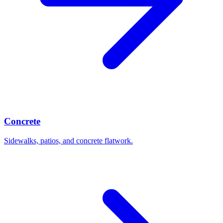
Concrete
Sidewalks, patios, and concrete flatwork.