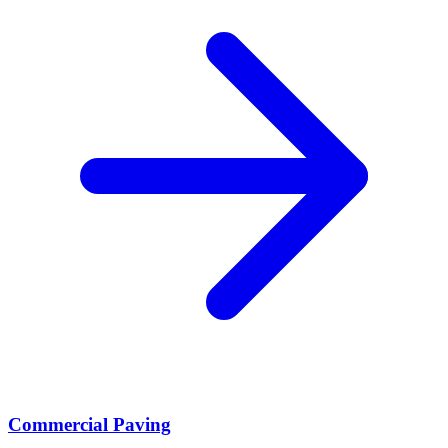
Commercial Paving