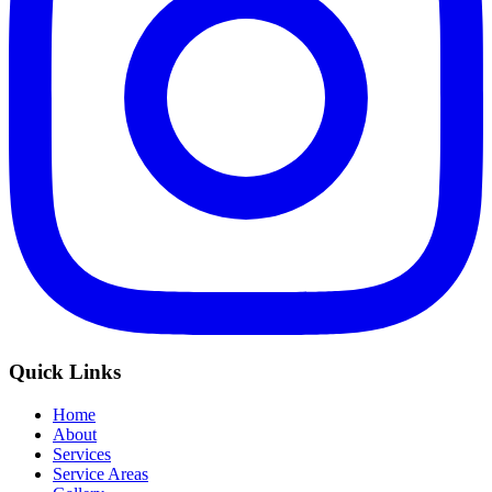
Quick Links
Home
About
Services
Service Areas