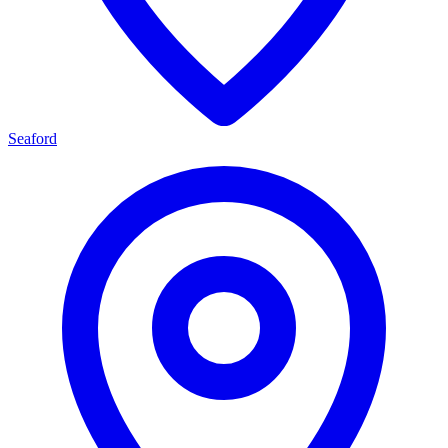
Seaford