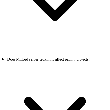
Does Milford's river proximity affect paving projects?