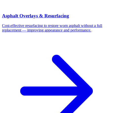
Asphalt Overlays & Resurfacing
Cost-effective resurfacing to restore worn asphalt without a full
replacement — improving appearance and performance.