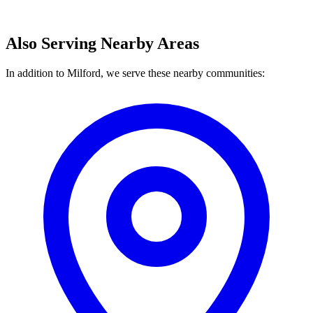
Also Serving Nearby Areas
In addition to Milford, we serve these nearby communities: