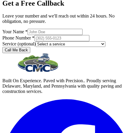
Get a Free Callback
Leave your number and we'll reach out within 24 hours. No
obligation, no pressure.
Your Name *
Phone Number *
Service (optional)
Call Me Back
Built On Experience. Paved with Precision.. Proudly serving
Delaware, Maryland, and Pennsylvania with quality paving and
construction services.