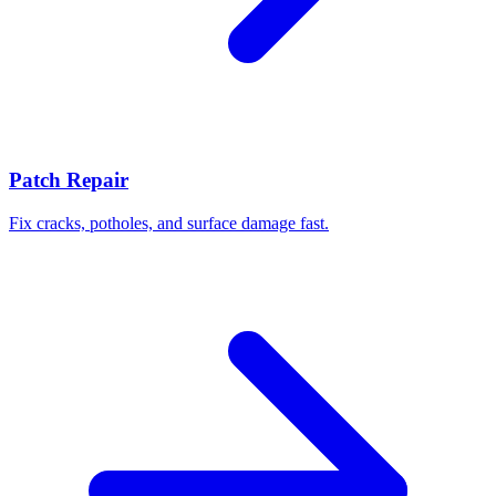
Patch Repair
Fix cracks, potholes, and surface damage fast.