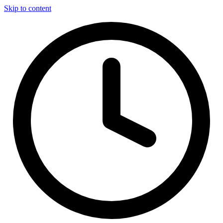
Skip to content