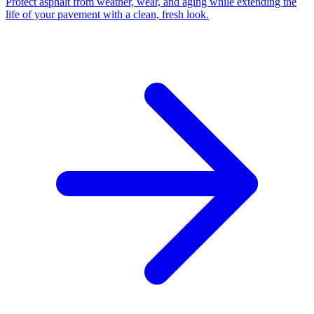
Protect asphalt from weather, wear, and aging while extending the
life of your pavement with a clean, fresh look.