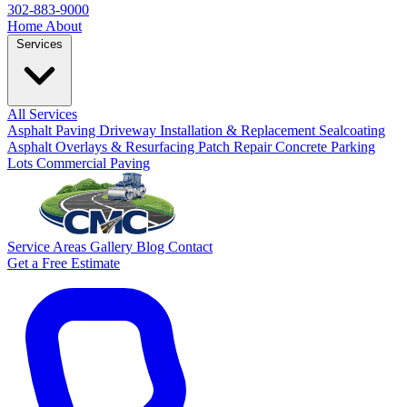
302-883-9000
Home
About
Services
All Services
Asphalt Paving
Driveway Installation & Replacement
Sealcoating
Asphalt Overlays & Resurfacing
Patch Repair
Concrete
Parking
Lots
Commercial Paving
Service Areas
Gallery
Blog
Contact
Get a Free Estimate