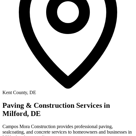
Kent County, DE
Paving & Construction Services in
Milford, DE
Campos Mora Construction provides professional paving,
sealcoating, and concrete services to homeowners and businesses in