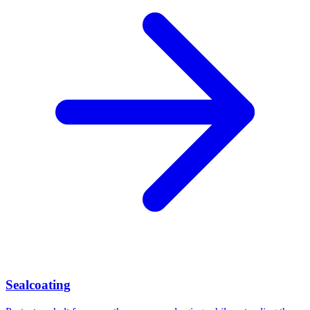
Sealcoating