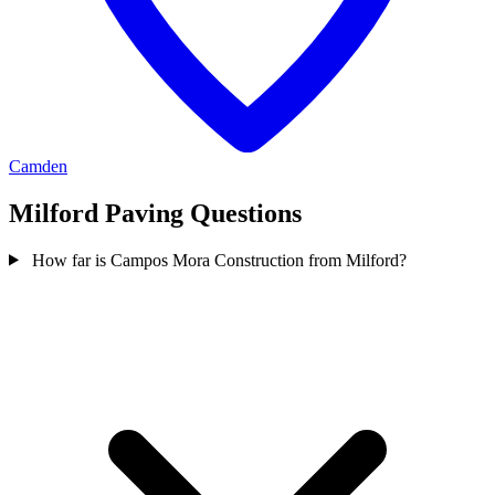
Camden
Milford Paving Questions
How far is Campos Mora Construction from Milford?