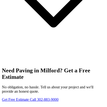
Need Paving in Milford? Get a Free
Estimate
No obligation, no hassle. Tell us about your project and we'll
provide an honest quote.
Get Free Estimate
Call 302-883-9000