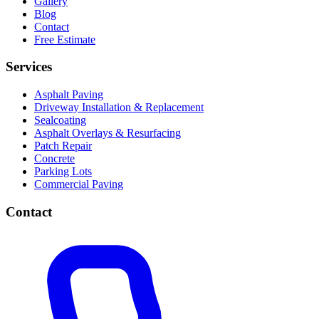
Gallery
Blog
Contact
Free Estimate
Services
Asphalt Paving
Driveway Installation & Replacement
Sealcoating
Asphalt Overlays & Resurfacing
Patch Repair
Concrete
Parking Lots
Commercial Paving
Contact