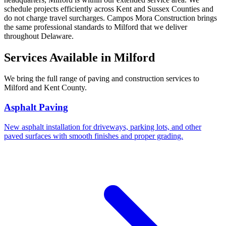
schedule projects efficiently across Kent and Sussex Counties and
do not charge travel surcharges. Campos Mora Construction brings
the same professional standards to Milford that we deliver
throughout Delaware.
Services Available in Milford
We bring the full range of paving and construction services to
Milford and Kent County.
Asphalt Paving
New asphalt installation for driveways, parking lots, and other
paved surfaces with smooth finishes and proper grading.