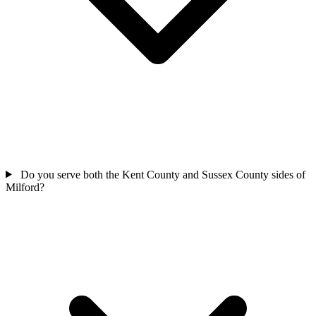
Do you serve both the Kent County and Sussex County sides of
Milford?