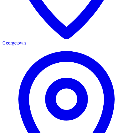
Georgetown