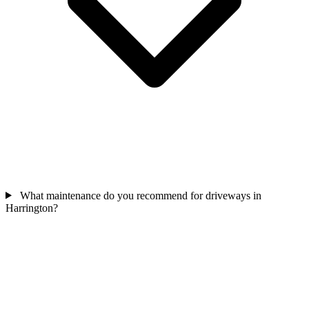
What maintenance do you recommend for driveways in
Harrington?