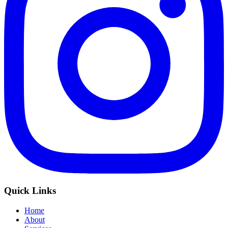
Quick Links
Home
About