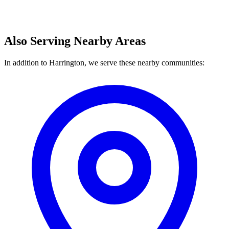
Also Serving Nearby Areas
In addition to Harrington, we serve these nearby communities: