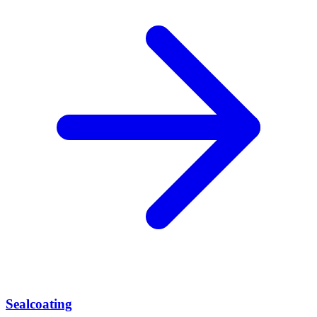
Sealcoating