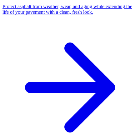
Protect asphalt from weather, wear, and aging while extending the
life of your pavement with a clean, fresh look.