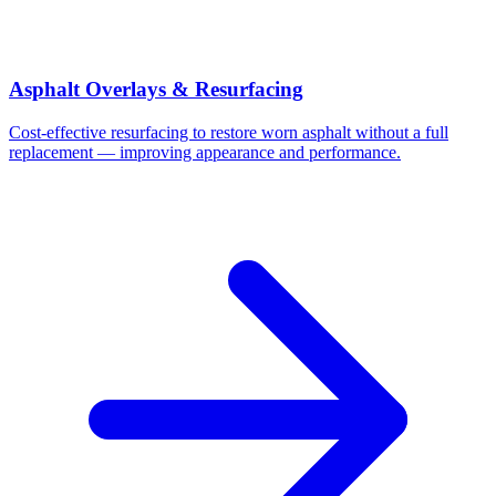
Asphalt Overlays & Resurfacing
Cost-effective resurfacing to restore worn asphalt without a full
replacement — improving appearance and performance.