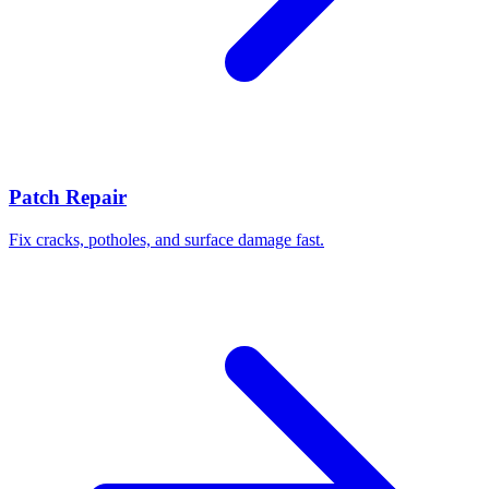
Patch Repair
Fix cracks, potholes, and surface damage fast.