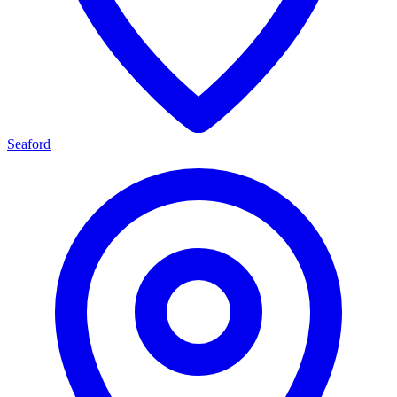
Seaford