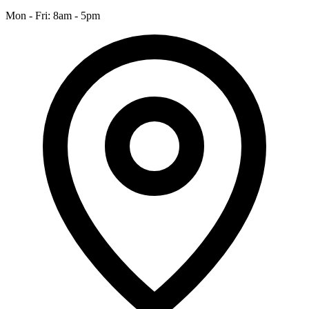
Mon - Fri: 8am - 5pm