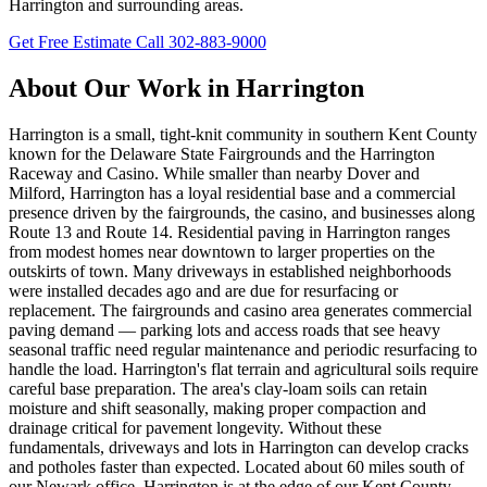
Harrington and surrounding areas.
Get Free Estimate
Call 302-883-9000
About Our Work in Harrington
Harrington is a small, tight-knit community in southern Kent County
known for the Delaware State Fairgrounds and the Harrington
Raceway and Casino. While smaller than nearby Dover and
Milford, Harrington has a loyal residential base and a commercial
presence driven by the fairgrounds, the casino, and businesses along
Route 13 and Route 14. Residential paving in Harrington ranges
from modest homes near downtown to larger properties on the
outskirts of town. Many driveways in established neighborhoods
were installed decades ago and are due for resurfacing or
replacement. The fairgrounds and casino area generates commercial
paving demand — parking lots and access roads that see heavy
seasonal traffic need regular maintenance and periodic resurfacing to
handle the load. Harrington's flat terrain and agricultural soils require
careful base preparation. The area's clay-loam soils can retain
moisture and shift seasonally, making proper compaction and
drainage critical for pavement longevity. Without these
fundamentals, driveways and lots in Harrington can develop cracks
and potholes faster than expected. Located about 60 miles south of
our Newark office, Harrington is at the edge of our Kent County