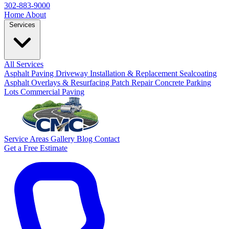
302-883-9000
Home
About
Services
All Services
Asphalt Paving
Driveway Installation & Replacement
Sealcoating
Asphalt Overlays & Resurfacing
Patch Repair
Concrete
Parking
Lots
Commercial Paving
Service Areas
Gallery
Blog
Contact
Get a Free Estimate