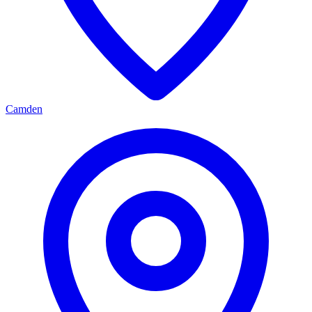
Camden