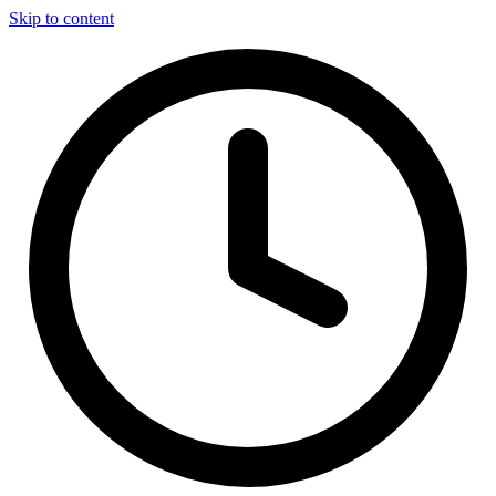
Skip to content