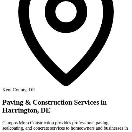
Kent County, DE
Paving & Construction Services in
Harrington, DE
Campos Mora Construction provides professional paving,
sealcoating, and concrete services to homeowners and businesses in