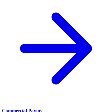
Commercial Paving