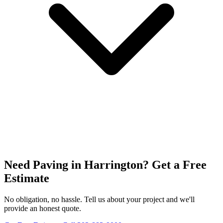
Need Paving in Harrington? Get a Free
Estimate
No obligation, no hassle. Tell us about your project and we'll
provide an honest quote.