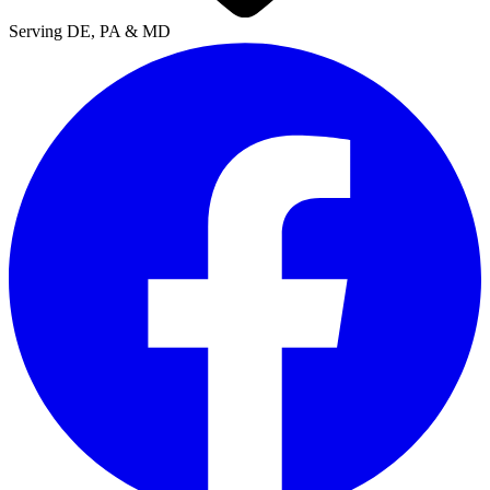
Serving DE, PA & MD