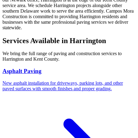
service area. We schedule Harrington projects alongside other
southern Delaware work to serve the area efficiently. Campos Mora
Construction is committed to providing Harrington residents and
businesses with the same professional paving services we deliver
statewide.
Services Available in Harrington
We bring the full range of paving and construction services to
Harrington and Kent County.
Asphalt Paving
New asphalt installation for driveways, parking lots, and other
paved surfaces with smooth finishes and proper grading.