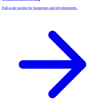
Full-scale paving for businesses and developments.