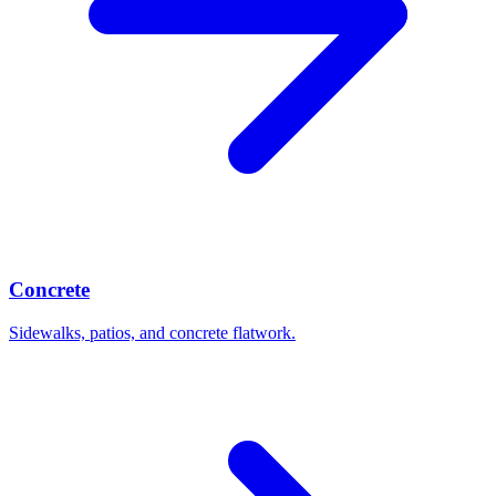
Concrete
Sidewalks, patios, and concrete flatwork.