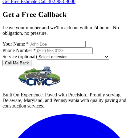
Get Free Estimate
Call 302-883-9000
Get a Free Callback
Leave your number and we'll reach out within 24 hours. No
obligation, no pressure.
Your Name *
Phone Number *
Service (optional)
Call Me Back
Built On Experience. Paved with Precision.. Proudly serving
Delaware, Maryland, and Pennsylvania with quality paving and
construction services.