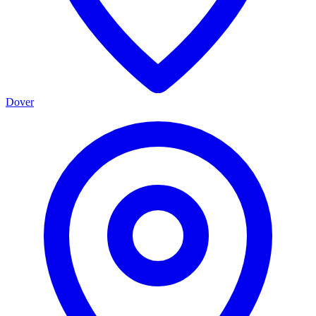
Dover