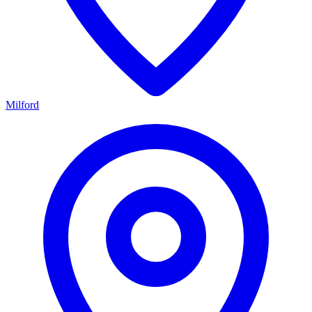
Milford