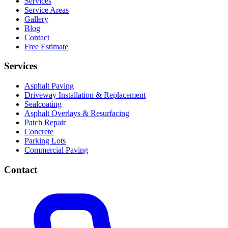
Services
Service Areas
Gallery
Blog
Contact
Free Estimate
Services
Asphalt Paving
Driveway Installation & Replacement
Sealcoating
Asphalt Overlays & Resurfacing
Patch Repair
Concrete
Parking Lots
Commercial Paving
Contact