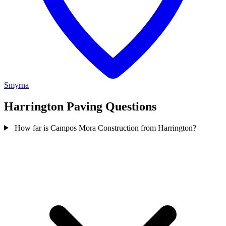
Smyrna
Harrington Paving Questions
How far is Campos Mora Construction from Harrington?