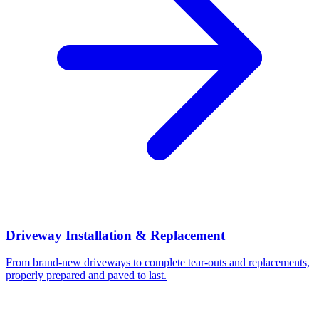
Driveway Installation & Replacement
From brand-new driveways to complete tear-outs and replacements,
properly prepared and paved to last.