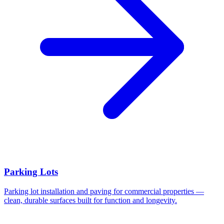
Parking Lots
Parking lot installation and paving for commercial properties —
clean, durable surfaces built for function and longevity.