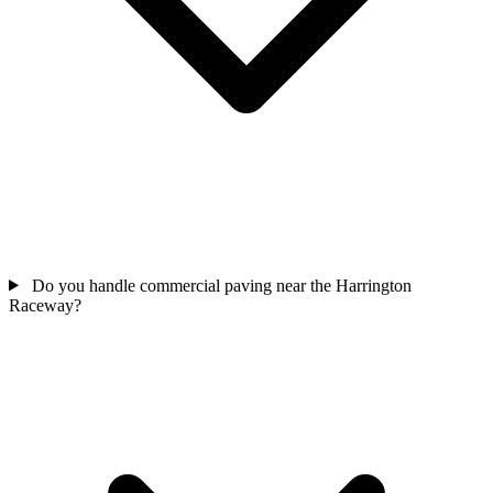
Do you handle commercial paving near the Harrington
Raceway?