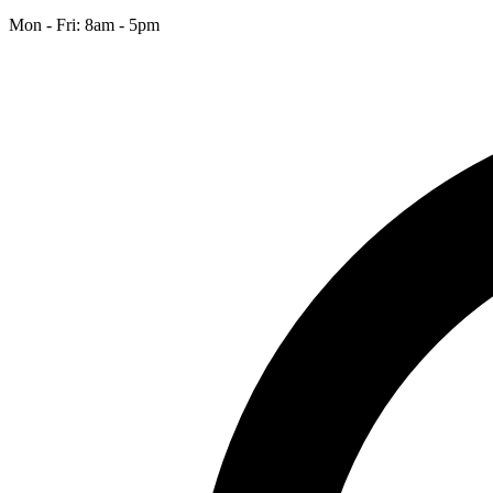
Mon - Fri: 8am - 5pm