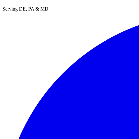
Serving DE, PA & MD