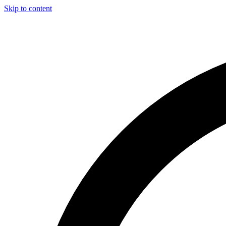
Skip to content