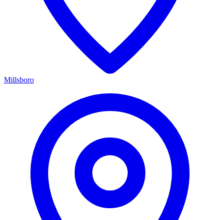
Millsboro