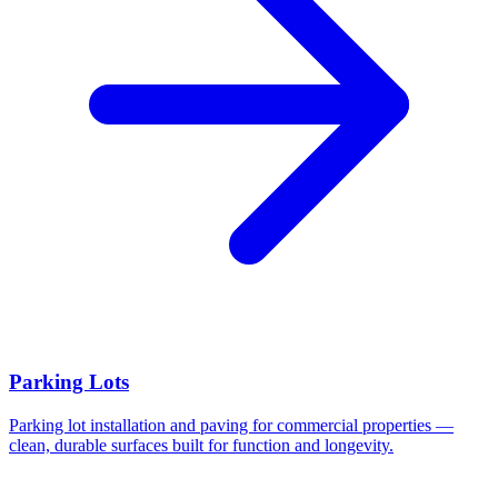
Parking Lots
Parking lot installation and paving for commercial properties —
clean, durable surfaces built for function and longevity.