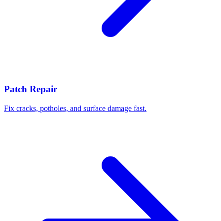
Patch Repair
Fix cracks, potholes, and surface damage fast.