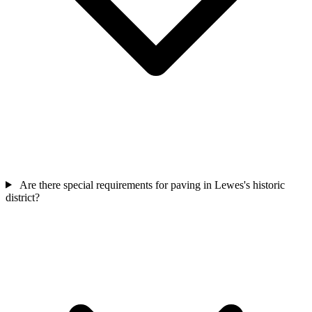
Are there special requirements for paving in Lewes's historic
district?