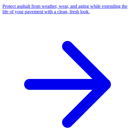
Protect asphalt from weather, wear, and aging while extending the
life of your pavement with a clean, fresh look.