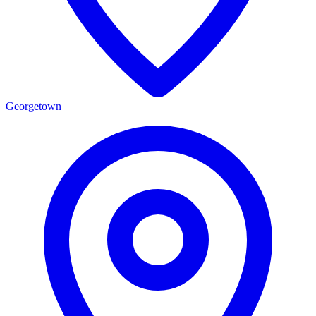
Georgetown