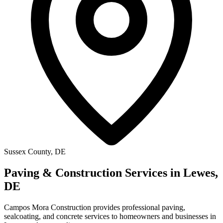
Sussex County, DE
Paving & Construction Services in Lewes,
DE
Campos Mora Construction provides professional paving,
sealcoating, and concrete services to homeowners and businesses in