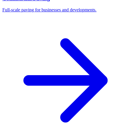
Full-scale paving for businesses and developments.