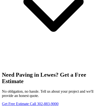
Need Paving in Lewes? Get a Free
Estimate
No obligation, no hassle. Tell us about your project and we'll
provide an honest quote.
Get Free Estimate
Call 302-883-9000