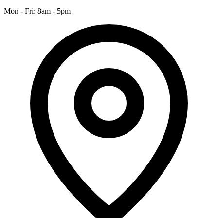
Mon - Fri: 8am - 5pm