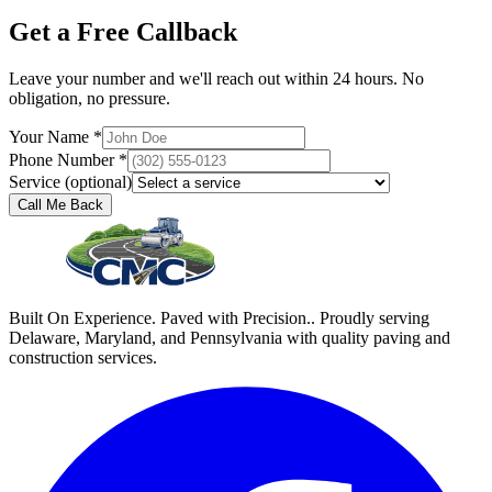
Get a Free Callback
Leave your number and we'll reach out within 24 hours. No
obligation, no pressure.
Your Name *
Phone Number *
Service (optional)
Call Me Back
Built On Experience. Paved with Precision.. Proudly serving
Delaware, Maryland, and Pennsylvania with quality paving and
construction services.