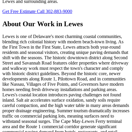
Lewes and surrounding areas.
Get Free Estimate
Call 302-883-9000
About Our Work in Lewes
Lewes is one of Delaware's most charming coastal communities,
blending rich colonial history with modern beach-town living. As
the First Town in the First State, Lewes attracts both year-round
residents and seasonal visitors, creating unique paving demands that
shift with the seasons. The historic downtown district along Second
Street and Savannah Road features older properties where driveway
and walkway work must respect the town's character and comply
with historic district guidelines. Beyond the historic core, newer
developments along Route 1, Pilottown Road, and in communities
like Nassau, Villages of Five Points, and Governors have modern
homes needing fresh driveway installations and parking areas.
Lewes's coastal location introduces paving challenges not found
inland. Salt air accelerates surface oxidation, sandy soils require
careful compaction, and the high water table in many areas demands
proper drainage engineering. Summer tourism dramatically increases
traffic on commercial parking lots, meaning surfaces need to
withstand seasonal surges. The Cape May-Lewes Ferry terminal
area and the Route 1 commercial corridor generate significant
commercial paving demand from hotels, restaurants, and retail