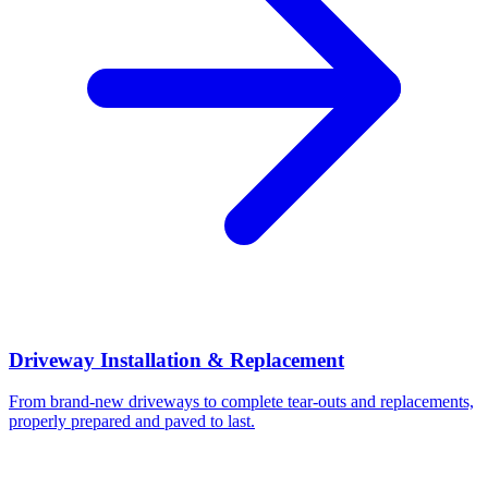
Driveway Installation & Replacement
From brand-new driveways to complete tear-outs and replacements,
properly prepared and paved to last.