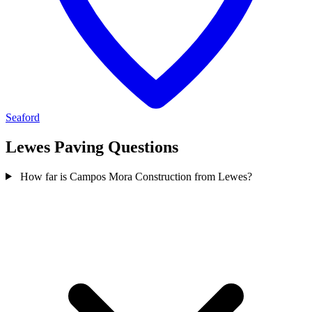
Seaford
Lewes Paving Questions
How far is Campos Mora Construction from Lewes?