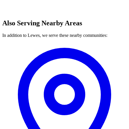
Also Serving Nearby Areas
In addition to Lewes, we serve these nearby communities: