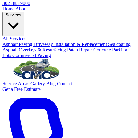
302-883-9000
Home
About
Services
All Services
Asphalt Paving
Driveway Installation & Replacement
Sealcoating
Asphalt Overlays & Resurfacing
Patch Repair
Concrete
Parking
Lots
Commercial Paving
Service Areas
Gallery
Blog
Contact
Get a Free Estimate