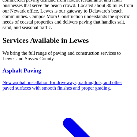
businesses that serve the beach crowd. Located about 80 miles from
our Newark office, Lewes is our gateway to Delaware's beach
communities. Campos Mora Construction understands the specific
needs of coastal properties and delivers paving that handles salt,
sand, and seasonal traffic.
Services Available in Lewes
We bring the full range of paving and construction services to
Lewes and Sussex County.
Asphalt Paving
New asphalt installation for driveways, parking lots, and other
paved surfaces with smooth finishes and proper grading.