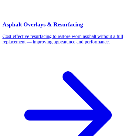
Asphalt Overlays & Resurfacing
Cost-effective resurfacing to restore worn asphalt without a full
replacement — improving appearance and performance.