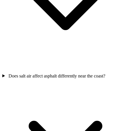
Does salt air affect asphalt differently near the coast?