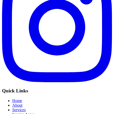
Quick Links
Home
About
Services