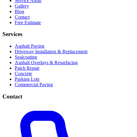
Service Areas
Gallery
Blog
Contact
Free Estimate
Services
Asphalt Paving
Driveway Installation & Replacement
Sealcoating
Asphalt Overlays & Resurfacing
Patch Repair
Concrete
Parking Lots
Commercial Paving
Contact