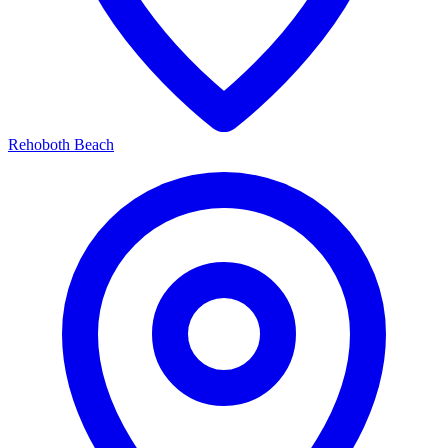
Rehoboth Beach