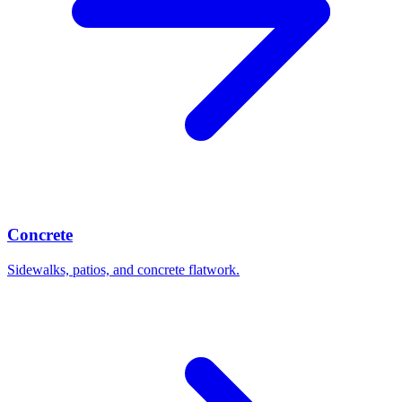
Concrete
Sidewalks, patios, and concrete flatwork.