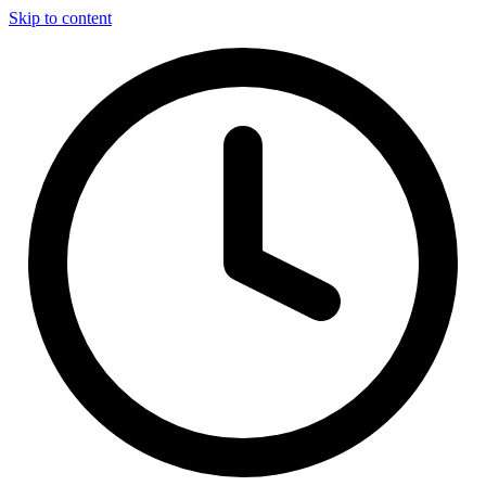
Skip to content