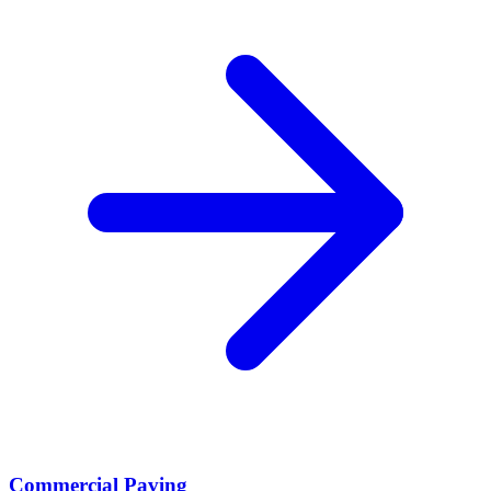
Commercial Paving