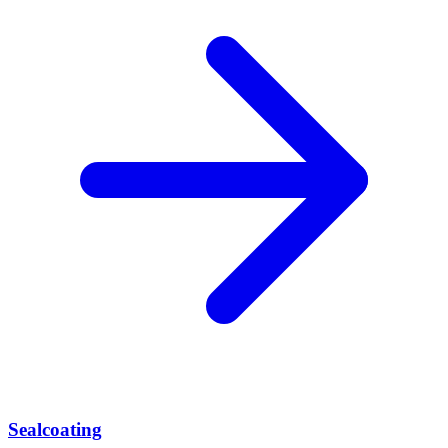
Sealcoating