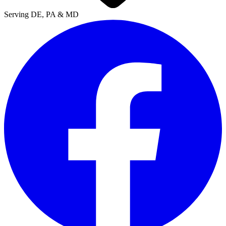
Serving DE, PA & MD