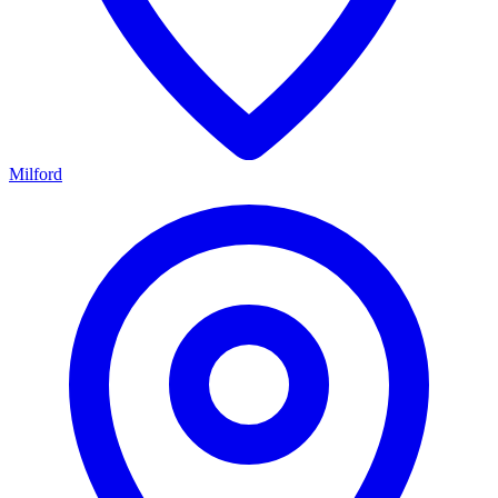
Milford