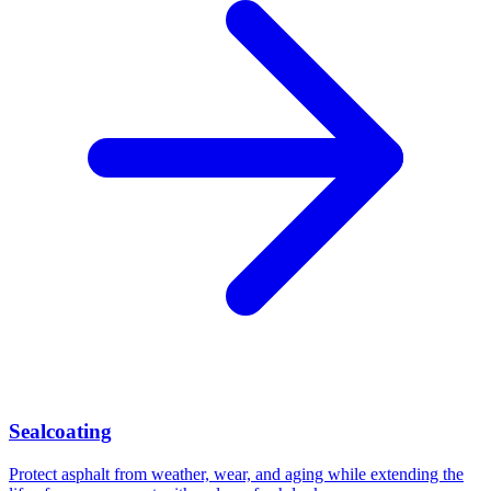
Sealcoating
Protect asphalt from weather, wear, and aging while extending the