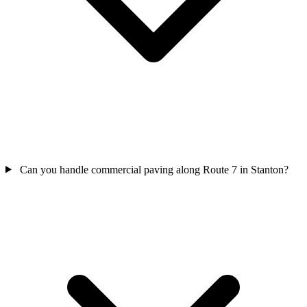
Can you handle commercial paving along Route 7 in Stanton?