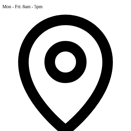
Mon - Fri: 8am - 5pm