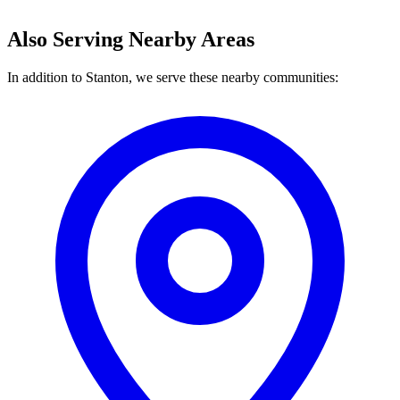
Also Serving Nearby Areas
In addition to Stanton, we serve these nearby communities: