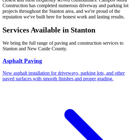
Construction has completed numerous driveway and parking lot
projects throughout the Stanton area, and we're proud of the
reputation we've built here for honest work and lasting results.
Services Available in Stanton
We bring the full range of paving and construction services to
Stanton and New Castle County.
Asphalt Paving
New asphalt installation for driveways, parking lots, and other
paved surfaces with smooth finishes and proper grading.