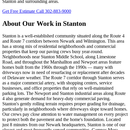
Stanton and surrounding areas.
Get Free Estimate
Call 302-883-9000
About Our Work in Stanton
Stanton is a well-established community situated along the Route 4
and Route 7 corridors between Newark and Wilmington. This area
has a strong mix of residential neighborhoods and commercial
properties that keep our paving crews busy year-round.
Neighborhoods near Stanton Middle School, along Limestone
Road, and throughout the Marshallton and Newport areas feature
homes built from the 1960s through the 1990s — many with
driveways now in need of resurfacing or replacement after decades
of Delaware weather. The Route 7 corridor through Stanton serves
as a major commercial artery, with shopping centers, service
businesses, and office properties that rely on well-maintained
parking lots. The Newport and Stanton industrial areas along Route
4 also generate demand for heavy-duty commercial paving.
Stanton's gently rolling terrain requires proper grading for drainage,
particularly in neighborhoods where driveways slope toward homes.
Our crews pay close attention to water management on every project
to protect both the pavement and the home's foundation. Located
just 8 minutes from our Newark headquarters, Stanton is one of our
closest and most frequently served communities. Campos Mora