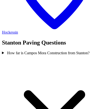
Hockessin
Stanton Paving Questions
How far is Campos Mora Construction from Stanton?