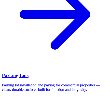
Parking Lots
Parking lot installation and paving for commercial properties —
clean, durable surfaces built for function and longevity.