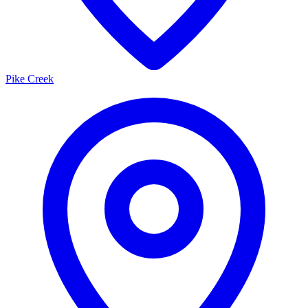
Pike Creek