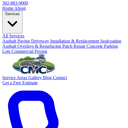
302-883-9000
Home
About
Services
All Services
Asphalt Paving
Driveway Installation & Replacement
Sealcoating
Asphalt Overlays & Resurfacing
Patch Repair
Concrete
Parking
Lots
Commercial Paving
Service Areas
Gallery
Blog
Contact
Get a Free Estimate