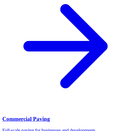
Commercial Paving
Full-scale paving for businesses and developments.