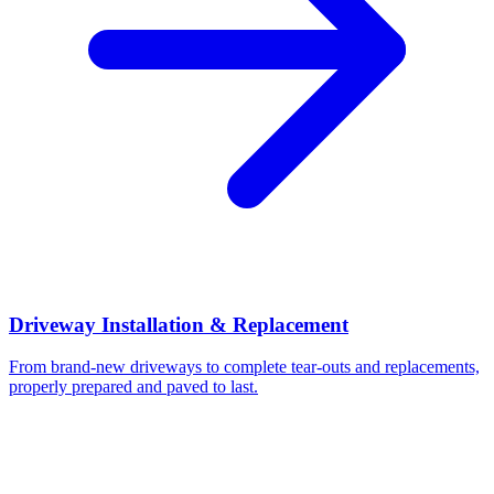
Driveway Installation & Replacement
From brand-new driveways to complete tear-outs and replacements,
properly prepared and paved to last.