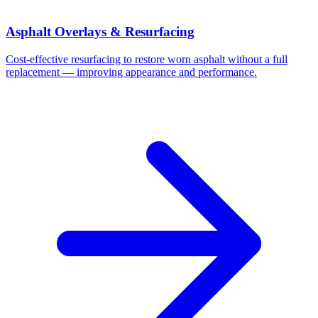
Asphalt Overlays & Resurfacing
Cost-effective resurfacing to restore worn asphalt without a full
replacement — improving appearance and performance.