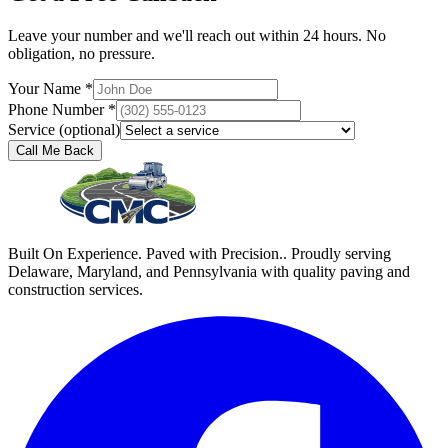
Leave your number and we'll reach out within 24 hours. No
obligation, no pressure.
Your Name *
Phone Number *
Service (optional)
Call Me Back
Built On Experience. Paved with Precision.. Proudly serving
Delaware, Maryland, and Pennsylvania with quality paving and
construction services.