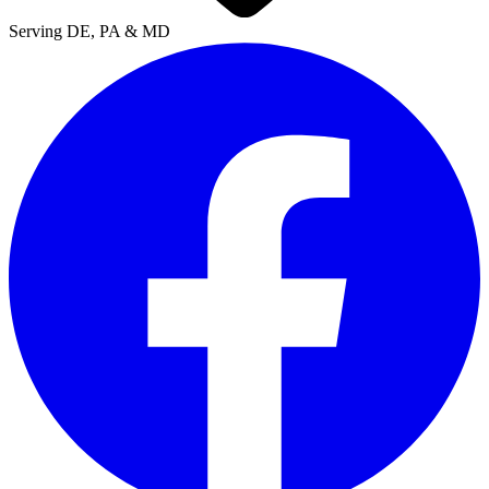
Serving DE, PA & MD