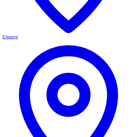
Elsmere