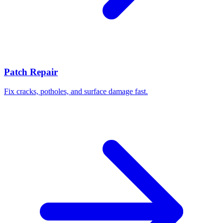
Patch Repair
Fix cracks, potholes, and surface damage fast.