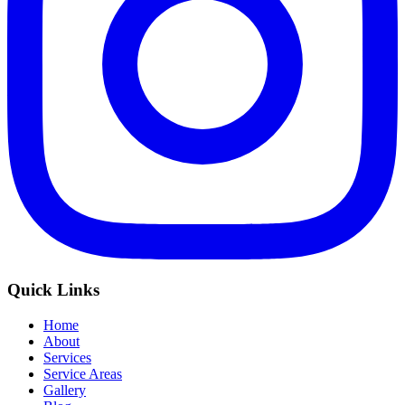
Quick Links
Home
About
Services
Service Areas
Gallery