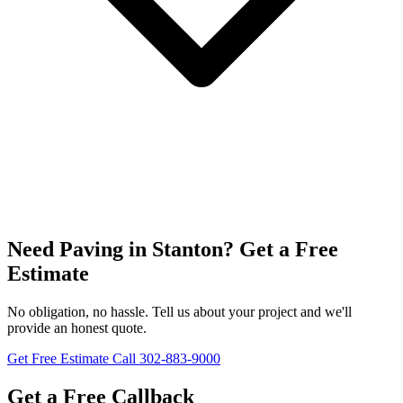
Need Paving in Stanton? Get a Free
Estimate
No obligation, no hassle. Tell us about your project and we'll
provide an honest quote.
Get Free Estimate
Call 302-883-9000
Get a Free Callback