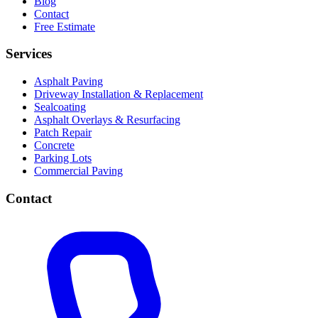
Blog
Contact
Free Estimate
Services
Asphalt Paving
Driveway Installation & Replacement
Sealcoating
Asphalt Overlays & Resurfacing
Patch Repair
Concrete
Parking Lots
Commercial Paving
Contact