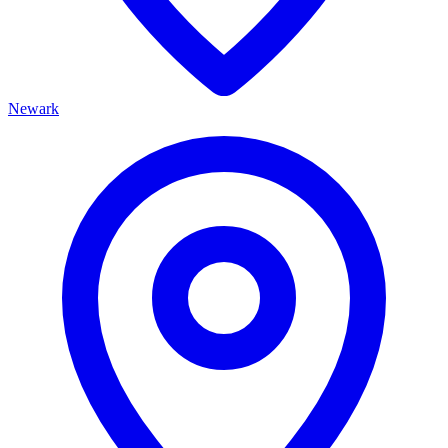
Newark