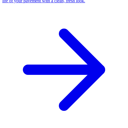
life of your pavement with a clean, fresh look.