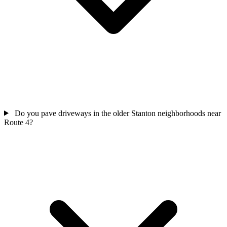
Do you pave driveways in the older Stanton neighborhoods near
Route 4?