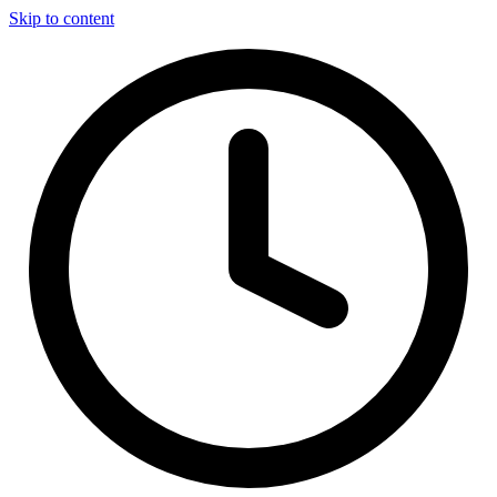
Skip to content