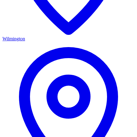
Wilmington