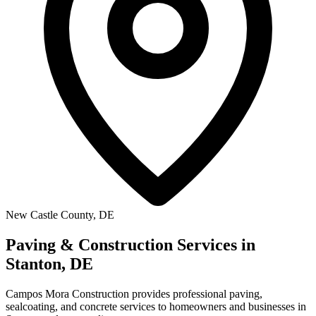
New Castle County, DE
Paving & Construction Services in
Stanton, DE
Campos Mora Construction provides professional paving,
sealcoating, and concrete services to homeowners and businesses in