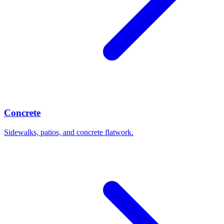
Concrete
Sidewalks, patios, and concrete flatwork.